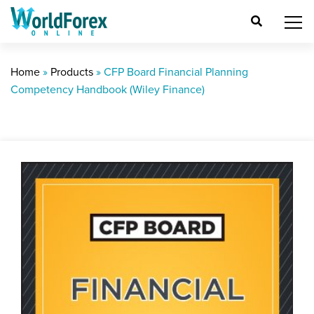
Home
»
Products
»
CFP Board Financial Planning
Competency Handbook (Wiley Finance)