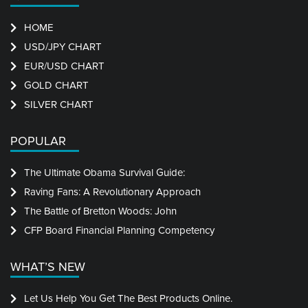
HOME
USD/JPY CHART
EUR/USD CHART
GOLD CHART
SILVER CHART
POPULAR
The Ultimate Obama Survival Guide:
Raving Fans: A Revolutionary Approach
The Battle of Bretton Woods: John
CFP Board Financial Planning Competency
WHAT’S NEW
Let Us Help You Get The Best Products Online.