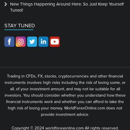
New Things Happening Around Here. So Just Keep Yourself
Tuned!
STAY TUNED
Trading in CFDs, FX, stocks, cryptocurrencies and other financial
instruments involves high risks including the risk of losing some, or
all, of your investment amount, and may not be suitable for all
investors. You should consider whether you understand how these
financial instruments work and whether you can afford to take the
high risk of losing your money. WorldForexOnline.com does not
provide investment advice.
Copyright © 2024 worldforexonline.com All rights reserved.