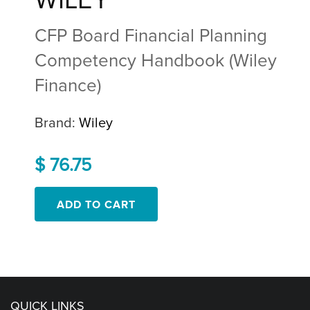
WILEY
CFP Board Financial Planning
Competency Handbook (Wiley
Finance)
Brand:
Wiley
$ 76.75
QUICK LINKS