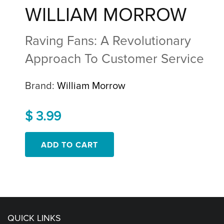
WILLIAM MORROW
Raving Fans: A Revolutionary
Approach To Customer Service
Brand:
William Morrow
$ 3.99
QUICK LINKS