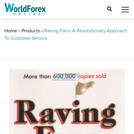
Home
»
Products
»
Raving Fans: A Revolutionary Approach
To Customer Service