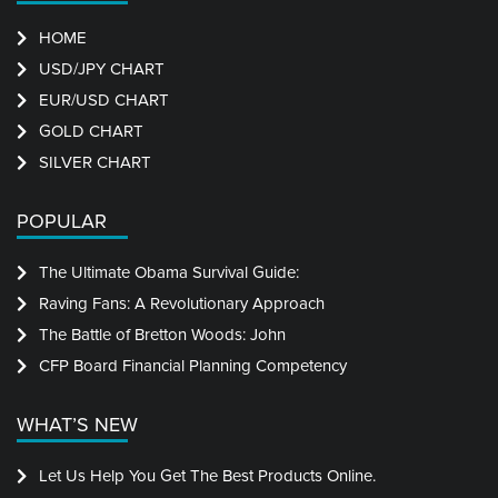
HOME
USD/JPY CHART
EUR/USD CHART
GOLD CHART
SILVER CHART
POPULAR
The Ultimate Obama Survival Guide:
Raving Fans: A Revolutionary Approach
The Battle of Bretton Woods: John
CFP Board Financial Planning Competency
WHAT’S NEW
Let Us Help You Get The Best Products Online.