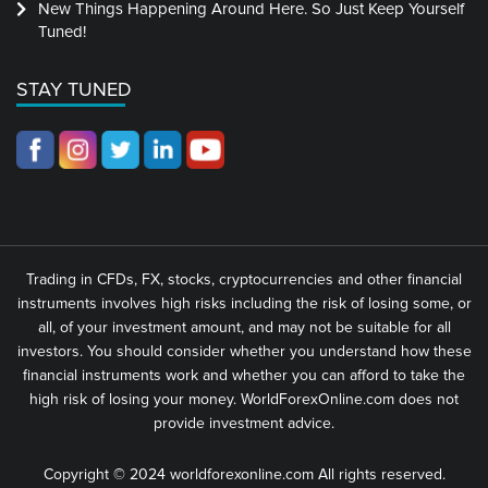
New Things Happening Around Here. So Just Keep Yourself
Tuned!
STAY TUNED
Trading in CFDs, FX, stocks, cryptocurrencies and other financial
instruments involves high risks including the risk of losing some, or
all, of your investment amount, and may not be suitable for all
investors. You should consider whether you understand how these
financial instruments work and whether you can afford to take the
high risk of losing your money. WorldForexOnline.com does not
provide investment advice.
Copyright © 2024 worldforexonline.com All rights reserved.