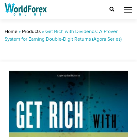
Home
»
Products
»
Get Rich with Dividends: A Proven
System for Earning Double-Digit Returns (Agora Series)