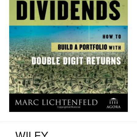
WILEY