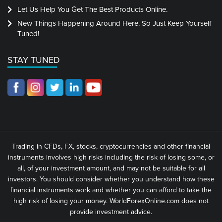
Let Us Help You Get The Best Products Online.
New Things Happening Around Here. So Just Keep Yourself
Tuned!
STAY TUNED
Trading in CFDs, FX, stocks, cryptocurrencies and other financial
instruments involves high risks including the risk of losing some, or
all, of your investment amount, and may not be suitable for all
investors. You should consider whether you understand how these
financial instruments work and whether you can afford to take the
high risk of losing your money. WorldForexOnline.com does not
provide investment advice.