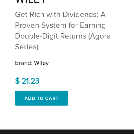
Get Rich with Dividends: A
Proven System for Earning
Double-Digit Returns (Agora
Series)
Brand:
Wiley
$ 21.23