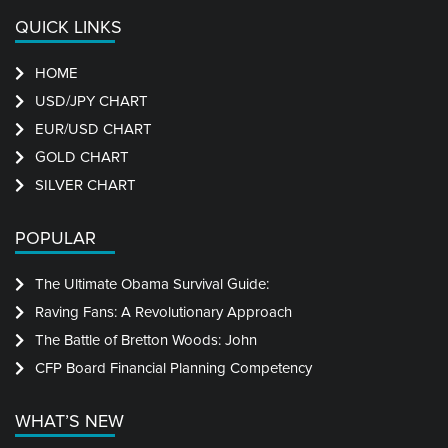
QUICK LINKS
HOME
USD/JPY CHART
EUR/USD CHART
GOLD CHART
SILVER CHART
POPULAR
The Ultimate Obama Survival Guide:
Raving Fans: A Revolutionary Approach
The Battle of Bretton Woods: John
CFP Board Financial Planning Competency
WHAT’S NEW